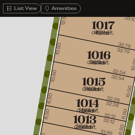
List View
Amenities