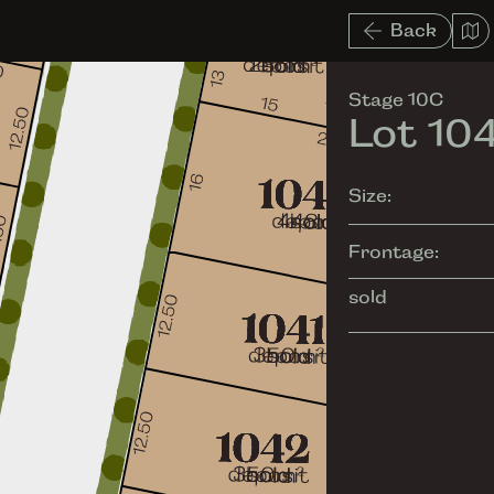
Back
Stage 10C
Lot 10
Size:
Frontage:
sold