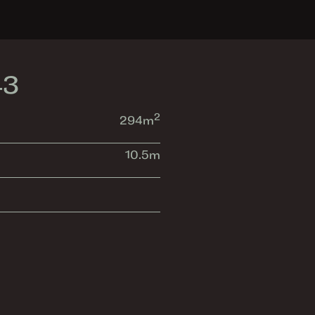
43
2
294
m
10.5
m