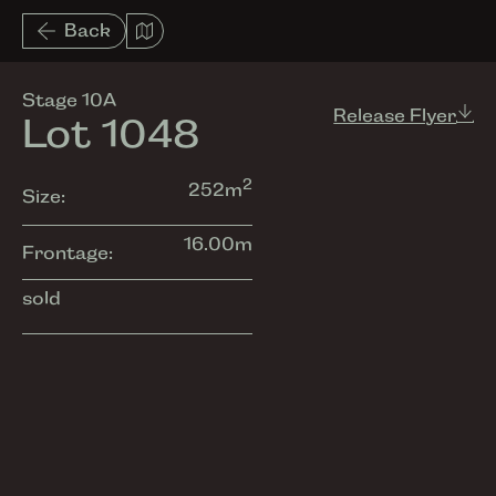
List View
Back
Amenities
Stage 10A
Release Flyer
Lot 1048
2
252
m
Size:
16.00
m
Frontage:
sold