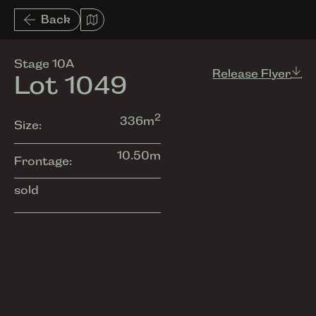
List View
Back
Amenities
Stage 10A
Release Flyer
Lot 1049
2
336
m
Size:
10.50
m
Frontage:
sold