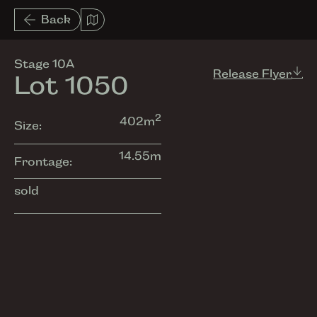
List View
Back
Amenities
Stage 10A
Release Flyer
Lot 1050
2
402
m
Size:
14.55
m
Frontage:
sold